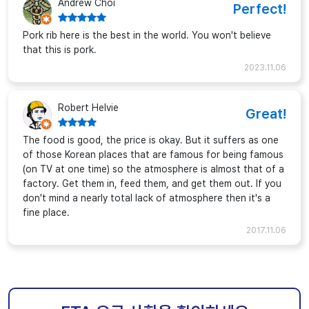
Andrew Choi
Perfect!
Pork rib here is the best in the world. You won't believe
that this is pork.
2023.11.06
Robert Helvie
Great!
The food is good, the price is okay. But it suffers as one
of those Korean places that are famous for being famous
(on TV at one time) so the atmosphere is almost that of a
factory. Get them in, feed them, and get them out. If you
don't mind a nearly total lack of atmosphere then it's a
fine place.
2017.11.06