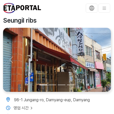
Seungil ribs
Previous
Next
98-1 Jungang-ro, Damyang-eup, Damyang
영업 시간