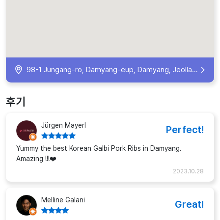
98-1 Jungang-ro, Damyang-eup, Damyang, Jeollanam-do, South Korea
후기
Jürgen Mayerl
Perfect!
Yummy the best Korean Galbi Pork Ribs in Damyang.
Amazing !!!❤️
2023.10.28
Melline Galani
Great!