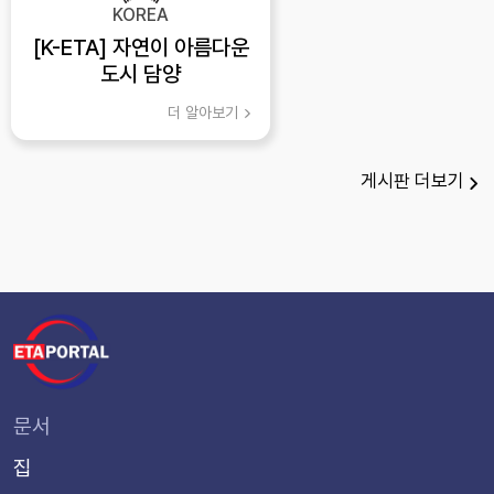
KOREA
[K-ETA] 자연이 아름다운
도시 담양
더 알아보기
게시판
더보기
문서
집