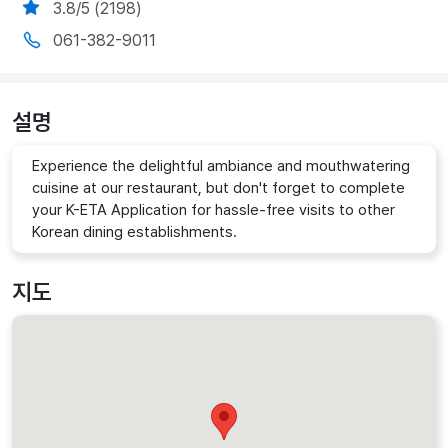
3.8/5 (2198)
061-382-9011
설명
Experience the delightful ambiance and mouthwatering
cuisine at our restaurant, but don't forget to complete
your K-ETA Application for hassle-free visits to other
Korean dining establishments.
지도