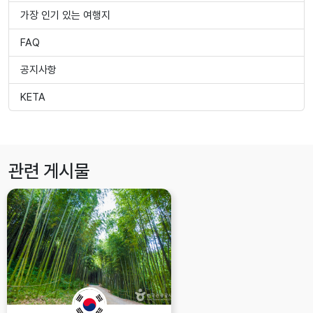
가장 인기 있는 여행지
FAQ
공지사항
KETA
관련 게시물