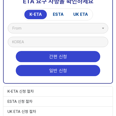
ETA 요구 사항을 확인하세요
K-ETA
ESTA
UK ETA
From
KOREA
간편 신청
일반 신청
K-ETA 신청 절차
ESTA 신청 절차
UK ETA 신청 절차