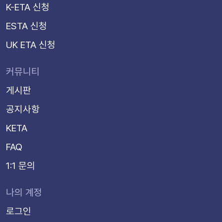
K-ETA 신청
ESTA 신청
UK ETA 신청
커뮤니티
게시판
공지사항
KETA
FAQ
1:1 문의
나의 계정
로그인