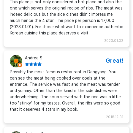
This place js not only considered a hot place and also the
one which serves the original recipe of ribs. The meat was
indeed delicious but the side dishes didn't impress me
much hence the 4 star. The price per person is 17,000
(2023.01.01). For those whobwant to experience authentic
Korean cuisine this place deserves a visit.
2023.01.02
Andrea S
Great!
Possibly the most famous restaurant in Dangyang. You
can see the meat being cooked over coals at the
entrance. The service was fast and the meat was tender
and yummy. Other than the kimchi, the side dishes were
underwhelming. The soup served with the rice was a little
too "stinky" for my tastes. Overall, the ribs were so good
that it deserves 4 stars in my book.
2018.12.31